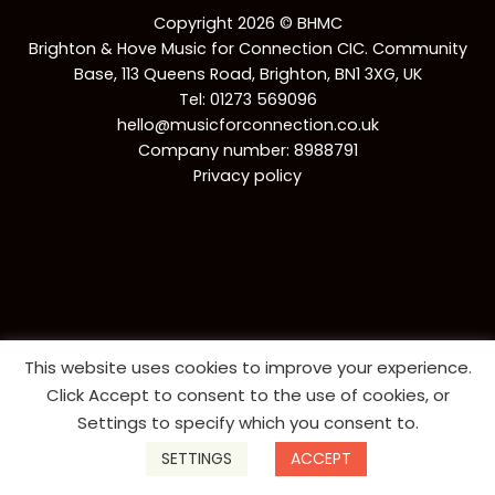
Copyright 2026 © BHMC
Brighton & Hove Music for Connection CIC. Community
Base, 113 Queens Road, Brighton, BN1 3XG, UK
Tel:
01273 569096
hello@musicforconnection.co.uk
Company number: 8988791
Privacy policy
This website uses cookies to improve your experience.
Click Accept to consent to the use of cookies, or
Settings to specify which you consent to.
SETTINGS
ACCEPT