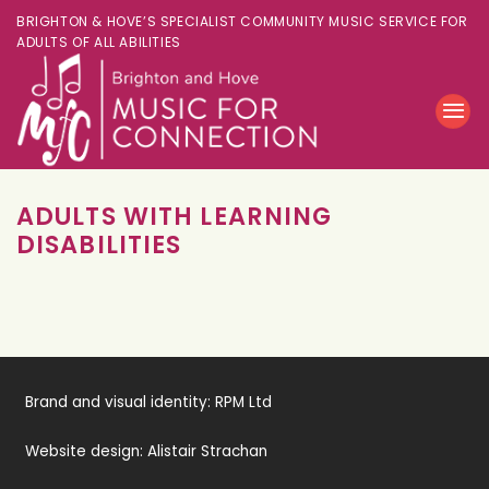
BRIGHTON & HOVE’S SPECIALIST COMMUNITY MUSIC SERVICE FOR
ADULTS OF ALL ABILITIES
ADULTS WITH LEARNING
DISABILITIES
Brand and visual identity:
RPM Ltd
Website design:
Alistair Strachan