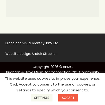
Brand and visual identity:
RPM Ltd
Website design:
Alistair Strachan
Copyright 2026 © BHMC
Brighton & Hove Music for Connection CIC. Community
Base, 113 Queens Road, Brighton, BN1 3XG, UK
This website uses cookies to improve your experience.
Tel:
01273 569096
Click Accept to consent to the use of cookies, or
hello@musicforconnection.co.uk
Settings to specify which you consent to.
Company number: 8988791
SETTINGS
ACCEPT
Privacy policy