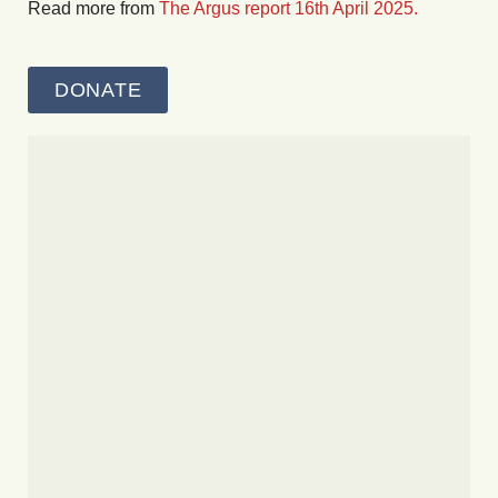
Read more from
The Argus report 16th April 2025.
DONATE