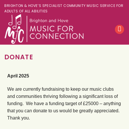
BRIGHTON & HOVE’S SPECIALIST COMMUNITY MUSIC SERVICE FOR
ADULTS OF ALL ABILITIES
DONATE
April 2025
We are currently fundraising to keep our music clubs
and communities thriving following a significant loss of
funding. We have a funding target of £25000 – anything
that you can donate to us would be greatly appreciated.
Thank you.