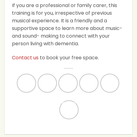
If you are a professional or family carer, this
training is for you, irrespective of previous
musical experience. It is a friendly and a
supportive space to learn more about music-
and sound- making to connect with your
person living with dementia.
Contact us
to book your free space.