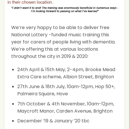
We’re very happy to be able to deliver free
National Lottery -funded music training this
year for carers of people living with dementia.
We’re offering this at various locations
throughout the city in 2019 & 2020:
24th April & 15th May, 2-4pm, Brooke Mead
Extra Care scheme, Albion Street, Brighton
27th June & 18th July, 10am-12pm, Hop 50+,
Palmeira Square, Hove
7th October & 4th November, 10am-12pm,
Maycroft Manor, Carden Avenue, Brighton
December ’19 & January ’20 tbc