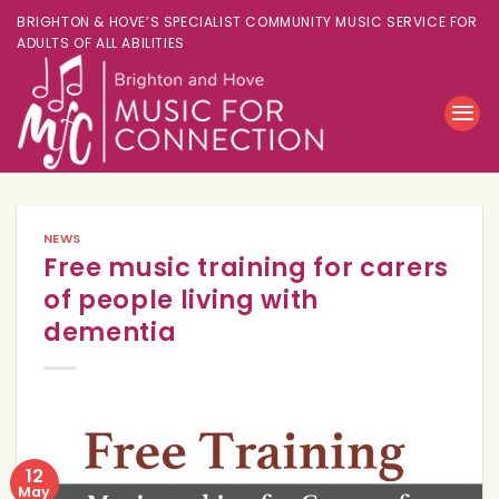
BRIGHTON & HOVE’S SPECIALIST COMMUNITY MUSIC SERVICE FOR
ADULTS OF ALL ABILITIES
NEWS
Free music training for carers
of people living with
dementia
12
May