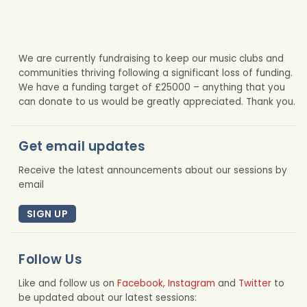
We are currently fundraising to keep our music clubs and
communities thriving following a significant loss of funding.
We have a funding target of £25000 – anything that you
can donate to us would be greatly appreciated. Thank you.
Get email updates
Receive the latest announcements about our sessions by
email
SIGN UP
Follow Us
Like and follow us on
Facebook
,
Instagram
and
Twitter
to
be updated about our latest sessions: