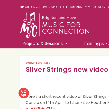
BRIGHTON & HOVE’S SPECIALIST COMMUNITY MUSIC SERVICE 
Projects & Sessions
Training & Fa
UNCATEGORIZED
Silver Strings new video
02
Apr
Here’s a short recent video of Silver Strings
Centre on 14th April ’15 (thanks to Heather 
v=y7KBxjmTLSs