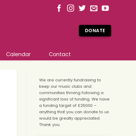
DONATE
Calendar
Contact
We are currently fundraising to
keep our music clubs and
communities thriving following a
significant loss of funding. We have
a funding target of £25000 –
anything that you can donate to us
would be greatly appreciated.
Thank you.