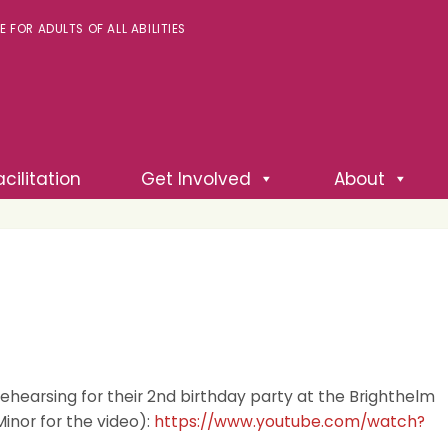
FOR ADULTS OF ALL ABILITIES
cilitation
Get Involved
About
 rehearsing for their 2nd birthday party at the Brighthelm
Minor for the video):
https://www.youtube.com/watch?