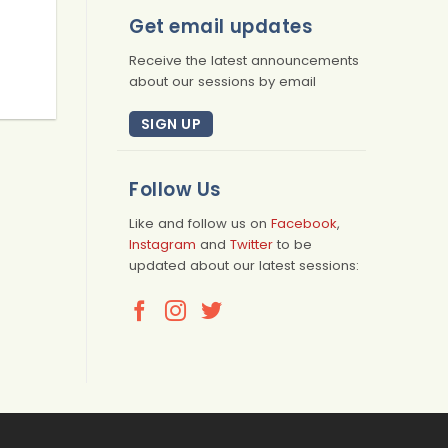
Get email updates
Receive the latest announcements
about our sessions by email
SIGN UP
Follow Us
Like and follow us on
Facebook
,
Instagram
and
Twitter
to be
updated about our latest sessions: